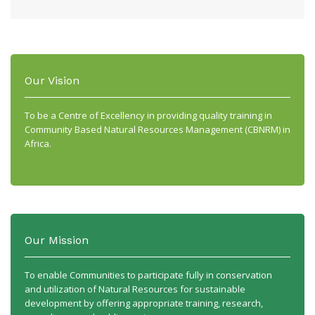
Our Vision
To be a Centre of Excellency in providing quality training in
Community Based Natural Resources Management (CBNRM) in
Africa.
Our Mission
To enable Communities to participate fully in conservation
and utilization of Natural Resources for sustainable
development by offering appropriate training, research,