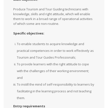
Produce Tourism and Tour Guiding technicians with
knowledge, skills and right attitude, which will enable
them to work in a broad range of operational activities
of which some are non-routine.
Specific objectives:
To enable students to acquire knowledge and
practical competences in order to work effectively as
Tourism and Tour Guides Professionals;
To provide learners with the right attitude to cope
with the challenges of their working environment;
and
To instill the mind of self-responsibility to learners by
facilitating in the learning process and not teaching
them.
Entry requirements