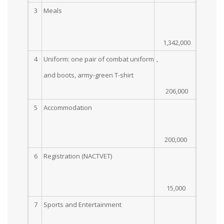
3
Meals
1,342,000
4
Uniform: one pair of combat uniform
,
and boots, army-green T-shirt
206,000
5
Accommodation
200,000
6
Registration (NACTVET)
15,000
7
Sports and Entertainment