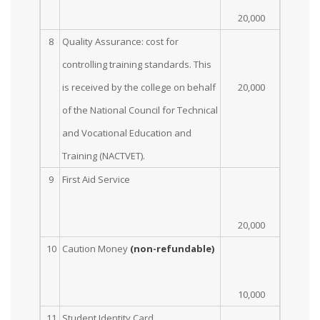
20,000
8
Quality Assurance: cost for
controlling training standards. This
is received by the college on behalf
20,000
of the National Council for Technical
and Vocational Education and
Training (NACTVET).
9
First Aid Service
20,000
10
Caution Money
(non-refundable)
10,000
11
Student Identity Card