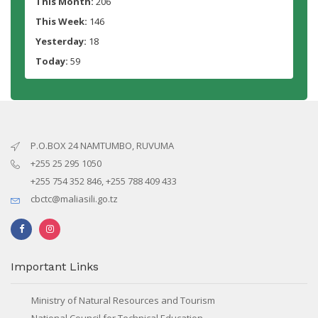
This Month:
206
This Week:
146
Yesterday:
18
Today:
59
P.O.BOX 24 NAMTUMBO, RUVUMA
+255 25 295 1050
+255 754 352 846, +255 788 409 433
cbctc@maliasili.go.tz
Important Links
Ministry of Natural Resources and Tourism