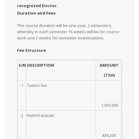
recognized Doctor.
Duration and Fees
The course duration will be one year, 2 semesters,
whereby in each semester 15 weeks will be for course
work and 2 weeks for semester examinations.
Fee Structure
S/N
DESCRIPTION
AMOUNT
(TSH)
1
Tuition fee
1,050,000
2
Field Practicals
434,200