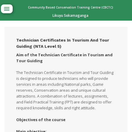
Community Based Conservation Training Centre (CBCTC)
Likuyu Sekamaganga
Technician Certificates In Tourism And Tour
Guiding (NTA Level 5)
Aim of the Technician Certificate in Tourism and
Tour Guiding
The Technician Certificate in Tourism and Tour Guiding
is designed to produce technicians who will provide
services in areas including National parks, Game
reserves, Conservation areas and unique cultural
attractions. A combination of lectures, assignments,
and Field Practical Training (FPT) are designed to offer
required knowledge, skills and right attitude.
Objectives of the course
Main objective: