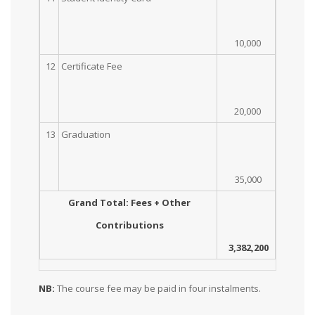
10,000
12
Certificate Fee
20,000
13
Graduation
35,000
Grand Total: Fees + Other
Contributions
3,382,200
NB:
The course fee may be paid in four instalments.