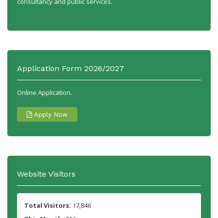
consultancy and public services.
Application Form 2026/2027
Online Application.
Apply Now
Website Visitors
Total Visitors:
17,846