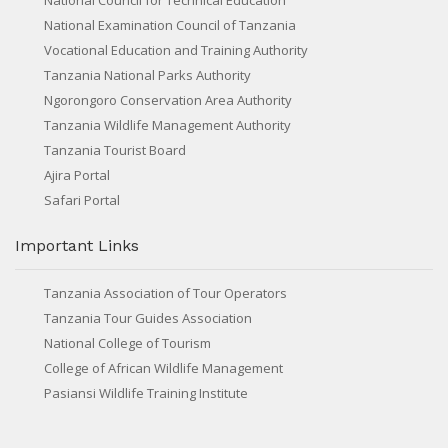
National Council for Technical Education
National Examination Council of Tanzania
Vocational Education and Training Authority
Tanzania National Parks Authority
Ngorongoro Conservation Area Authority
Tanzania Wildlife Management Authority
Tanzania Tourist Board
Ajira Portal
Safari Portal
Important Links
Tanzania Association of Tour Operators
Tanzania Tour Guides Association
National College of Tourism
College of African Wildlife Management
Pasiansi Wildlife Training Institute