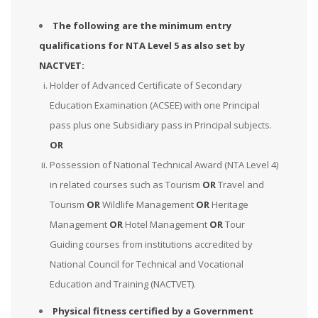
The following are the minimum entry
qualifications for NTA Level 5 as also set by
NACTVET:
Holder of Advanced Certificate of Secondary
Education Examination (ACSEE) with one Principal
pass plus one Subsidiary pass in Principal subjects.
OR
Possession of National Technical Award (NTA Level 4)
in related courses such as Tourism
OR
Travel and
Tourism
OR
Wildlife Management
OR
Heritage
Management
OR
Hotel Management
OR
Tour
Guiding courses from institutions accredited by
National Council for Technical and Vocational
Education and Training (NACTVET).
Physical fitness certified by a Government